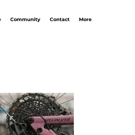
e
Community
Contact
More