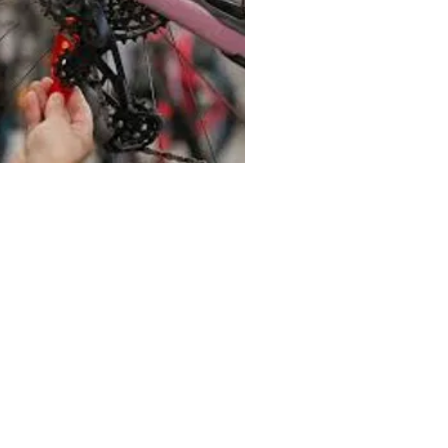
RANSMISIÓN