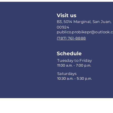
Visit us
B3, 5014 Marginal, San Juan,
00924
publico.probikepr@outlook.
(787) 761-8888
Schedule
Tuesday to Friday
11:00 a.m. - 7:00 p.m.
Saturdays
10:30 a.m. - 5:30 p.m.
Privacy P