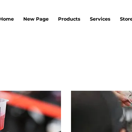
Home
New Page
Products
Services
Stor
Our Services