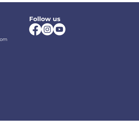
Follow us
com
olicy
Frequently Questions
Terms a